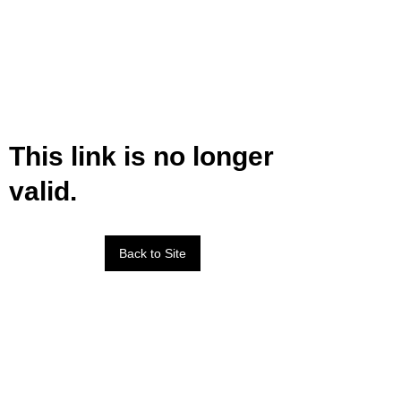
This link is no longer
valid.
Back to Site